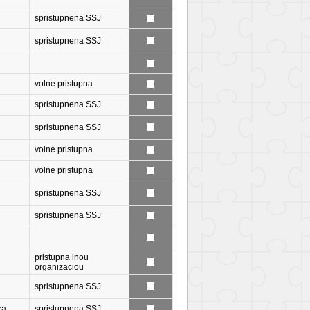
spristupnena SSJ
spristupnena SSJ
volne pristupna
spristupnena SSJ
spristupnena SSJ
volne pristupna
volne pristupna
spristupnena SSJ
spristupnena SSJ
pristupna inou
organizaciou
spristupnena SSJ
ca
spristupnena SSJ