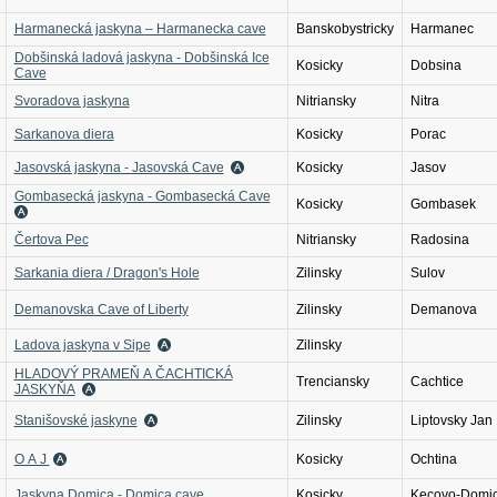
Harmanecká jaskyna – Harmanecka cave
Banskobystricky
Harmanec
Dobšinská ladová jaskyna - Dobšinská Ice
Kosicky
Dobsina
Cave
Svoradova jaskyna
Nitriansky
Nitra
Sarkanova diera
Kosicky
Porac
Jasovská jaskyna - Jasovská Cave
Kosicky
Jasov
Gombasecká jaskyna - Gombasecká Cave
Kosicky
Gombasek
Čertova Pec
Nitriansky
Radosina
Sarkania diera / Dragon's Hole
Zilinsky
Sulov
Demanovska Cave of Liberty
Zilinsky
Demanova
Ladova jaskyna v Sipe
Zilinsky
HLADOVÝ PRAMEŇ A ČACHTICKÁ
Trenciansky
Cachtice
JASKYŇA
Stanišovské jaskyne
Zilinsky
Liptovsky Jan
O A J
Kosicky
Ochtina
Jaskyna Domica - Domica cave
Kosicky
Kecovo-Domi