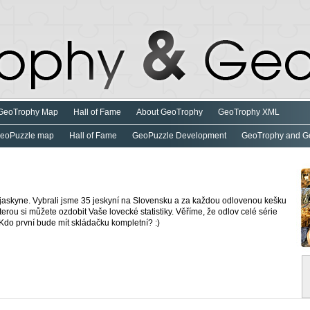
GeoTrophy Map
Hall of Fame
About GeoTrophy
GeoTrophy XML
eoPuzzle map
Hall of Fame
GeoPuzzle Development
GeoTrophy and G
jaskyne. Vybrali jsme 35 jeskyní na Slovensku a za každou odlovenou kešku
terou si můžete ozdobit Vaše lovecké statistiky. Věříme, že odlov celé série
Kdo první bude mít skládačku kompletní? :)