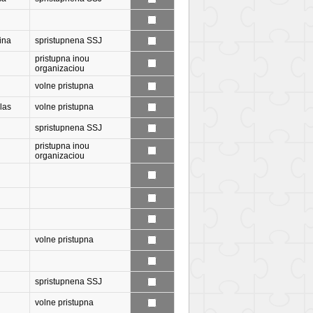
ina
spristupnena SSJ
pristupna inou
organizaciou
volne pristupna
las
volne pristupna
spristupnena SSJ
pristupna inou
organizaciou
volne pristupna
spristupnena SSJ
volne pristupna