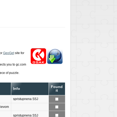
or
GeoGet
site for
rects you to gc.com
ece of puzzle.
Found
Info
it
spristupnena SSJ
nievom
spristupnena SSJ