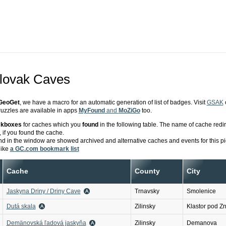
Slovak Caves
GeoGet
, we have a macro for an automatic generation of list of badges. Visit
GSAK
zzles are available in apps
MyFound
and
MoZiGo
too.
ckboxes
for caches which you
found
in the following table. The name of cache redi
 if you found the cache.
d in the window are showed archived and alternative caches and events for this pi
like
a GC.com bookmark list
Cache
County
City
Jaskyna Driny / Driny Cave
Trnavsky
Smolenice
Dutá skala
Zilinsky
Klastor pod Z
Demänovská ľadová jaskyňa
Zilinsky
Demanova