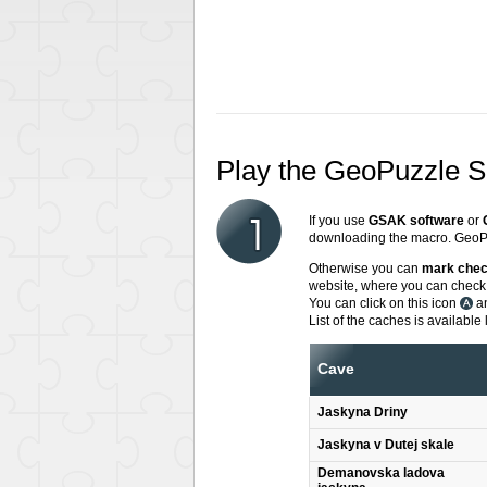
Play the GeoPuzzle 
If you use
GSAK software
or
downloading the macro. GeoPu
Otherwise you can
mark che
website, where you can check,
You can click on this icon
an
List of the caches is available 
Cave
Jaskyna Driny
Jaskyna v Dutej skale
Demanovska ladova