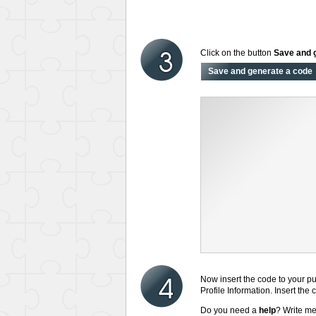
Click on the button
Save and 
Now insert the code to your pu
Profile Information. Insert the
Do you need a
help
? Write m