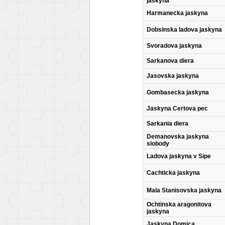
jaskyna
Harmanecka jaskyna
Dobsinska ladova jaskyna
Svoradova jaskyna
Sarkanova diera
Jasovska jaskyna
Gombasecka jaskyna
Jaskyna Certova pec
Sarkania diera
Demanovska jaskyna
slobody
Ladova jaskyna v Sipe
Cachticka jaskyna
Mala Stanisovska jaskyna
Ochtinska aragonitova
jaskyna
Jaskyna Domica