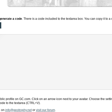
generate a code
. There is a code included to the textarea box. You can copy it to 
blic profile on GC.com. Click on an arrow icon next to your avatar. Choose the settin
 code to the textarea (CTRL+V).
e on
info@geotrophy.net
or
visit our forum
.