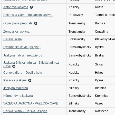
Antonova jaskyna
Kosicky
Ruzin
Belianska Cave - Belianska jaskyna
Presovsky
Tatranska Kotl
Objav pána prepošta
Trenciansky
Bojnice
Zernovska jaskyna
Trenciansky
Omastina
Derava skala
Bratislavsky
Plavecky Miku
Bystrianska cave (jaskyna)
Banskobystricky
Bystra
Jaskyna mrtvych netopierov
Banskobystricky
Bystra
Jaskyna Silická ladnica - Silická ladnica
Kosicky
Silica
Cave
Certova diera – Devil’s hole
Kosicky
Hrhov
Kysacka jaskyna
Kosicky
Kysak
Jaskyna Mazarna
Zilinsky
Blatnica
Körmendyho jaskyna
Banskobystricky
Kremnica
VAZECKA JASKYNA - VAZECKA CAVE
Zilinsky
Vazec
Hajská Skala & Hajská Jaskyna
Trenciansky
Raztocno