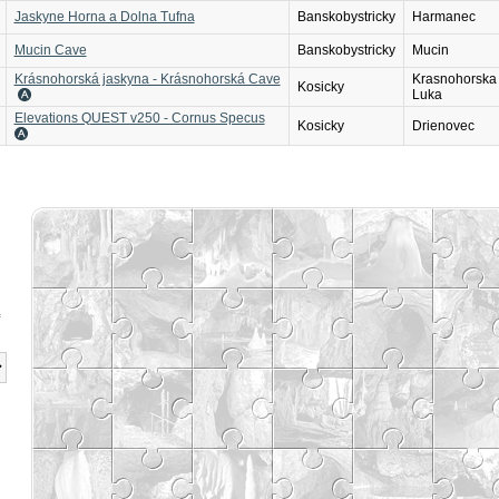
Jaskyne Horna a Dolna Tufna
Banskobystricky
Harmanec
Mucin Cave
Banskobystricky
Mucin
Krásnohorská jaskyna - Krásnohorská Cave
Krasnohorska
Kosicky
Luka
Elevations QUEST v250 - Cornus Specus
Kosicky
Drienovec