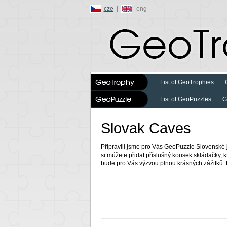
cze
|
eng
List of GeoTrophies
List of GeoPuzzles
G
Slovak Caves
Připravili jsme pro Vás GeoPuzzle Slovenské 
si můžete přidat příslušný kousek skládačky, k
bude pro Vás výzvou plnou krásných zážitků. 