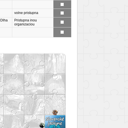
volne pristupna
 Dlha
Pristupna inou
organizaciou