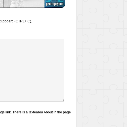
a clipboard (CTRL+ C).
gs link. There is a textearea About in the page