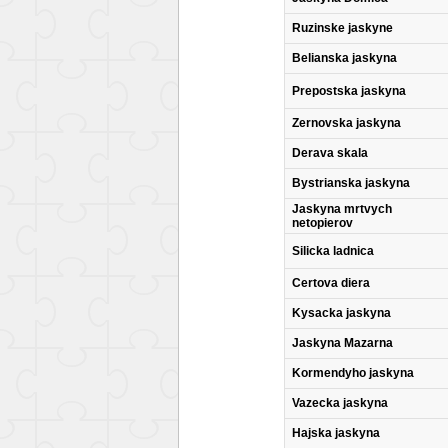
Ruzinske jaskyne
Belianska jaskyna
Prepostska jaskyna
Zernovska jaskyna
Derava skala
Bystrianska jaskyna
Jaskyna mrtvych
netopierov
Silicka ladnica
Certova diera
Kysacka jaskyna
Jaskyna Mazarna
Kormendyho jaskyna
Vazecka jaskyna
Hajska jaskyna