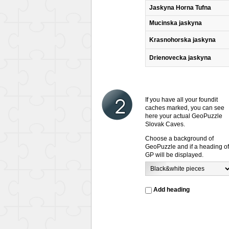
Jaskyna Horna Tufna
Mucinska jaskyna
Krasnohorska jaskyna
Drienovecka jaskyna
If you have all your foundit
caches marked, you can see
here your actual GeoPuzzle
Slovak Caves.
Choose a background of
GeoPuzzle and if a heading of
GP will be displayed.
Add heading