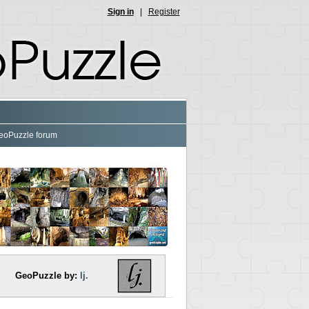
Sign in
|
Register
eoPuzzle forum
GeoPuzzle by:
lj.